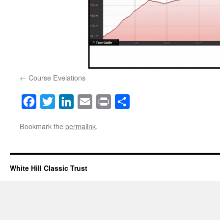
Course Evelations
Facebook
Twitter
LinkedIn
Email
Print
Share
Bookmark the
permalink
.
White Hill Classic Trust