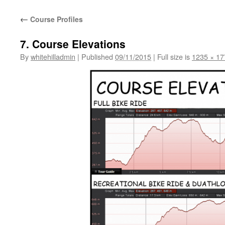
←
Course Profiles
7. Course Elevations
By
whitehilladmin
|
Published
09/11/2015
|
Full size is
1235 × 17